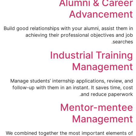
Alumni & Career
Advancement
Build good relationships with your alumni, assist them in
achieving their professional objectives and job
searches.
Industrial Training
Management
Manage students’ internship applications, review, and
follow-up with them in an instant. It saves time, cost
and reduce paperwork.
Mentor-mentee
Management
We combined together the most important elements of