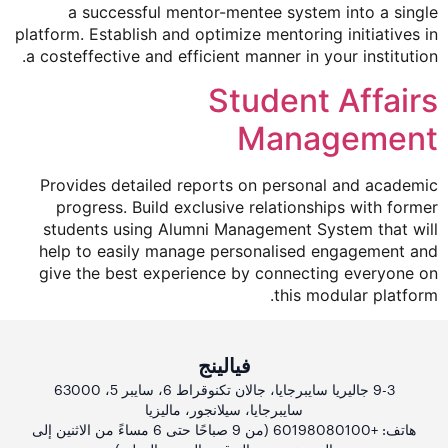
a successful mentor-mentee system into a single
platform. Establish and optimize mentoring initiatives in
a costeffective and efficient manner in your institution.
Student Affairs
Management
Provides detailed reports on personal and academic
progress. Build exclusive relationships with former
students using Alumni Management System that will
help to easily manage personalised engagement and
give the best experience by connecting everyone on
this modular platform.
فيالينج
9-3 جاليريا سايبرجايا، جالان تكنوقراط 6، سايبر 5، 63000
سايبرجايا، سيلانجور، ماليزيا
هاتف: +60198080100 (من 9 صباحًا حتى 6 مساءً من الاثنين إلى