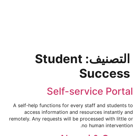
SkyCMS
simplebee
Student
التصنيف:
Success
Self-service Portal
A self-help functions for every staff and students to
access information and resources instantly and
remotely. Any requests will be processed with little or
no human intervention.