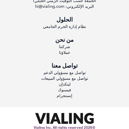
الجمعة حسب التوقيت الزمني الجبلي)
hi@vialing.com
البريد الإلكتروني:
الحلول
نظام إدارة الحرم الجامعي
من نحن
شركتنا
عملاؤنا
تواصل معنا
تواصل مع مسؤولي الدعم
تواصل مع مسؤولي المبيعات
لينكدإن
فيسبوك
إنستجرام
©2026 Vialing Inc. All rights reserved