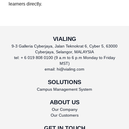
learners directly.
VIALING
9-3 Galleria Cyberjaya, Jalan Teknokrat 6, Cyber 5, 63000
Cyberjaya, Selangor, MALAYSIA
tel: + 6 019 808 0100 (9 a.m to 6 p.m Monday to Friday
MST)
email:
hi@vialing.com
SOLUTIONS
Campus Management System
ABOUT US
Our Company
Our Customers
GET IN TOUCH