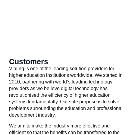
SkyCMS
simplebee
Customers
Vialing is one of the leading solution providers for
higher education institutions worldwide. We started in
2010, partnering with world’s leading technology
providers as we believe digital technology has
revolutionised the efficiency of higher education
systems fundamentally. Our sole purpose is to solve
problems surrounding the education and professional
development industry.
We aim to make the industry more effective and
efficient so that the benefits can be transferred to the